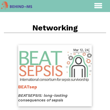
Networking
Mar 12, 24
BEATsep
BEATSEPSIS: long-lasting
consequences of sepsis