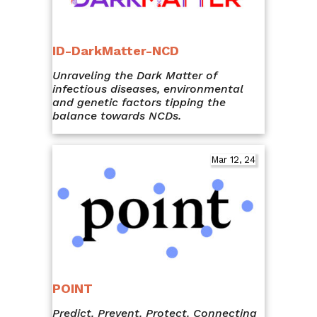
ID-DarkMatter-NCD
Unraveling the Dark Matter of
infectious diseases, environmental
and genetic factors tipping the
balance towards NCDs.
Mar 12, 24
POINT
Predict. Prevent. Protect. Connecting