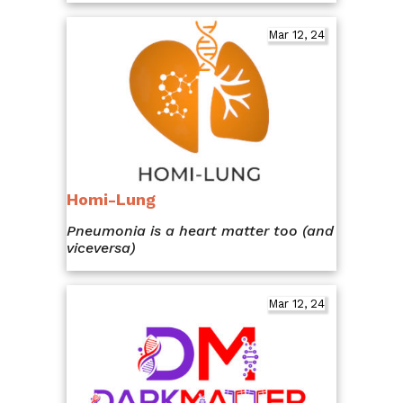
Mar 12, 24
Homi-Lung
Pneumonia is a heart matter too (and
viceversa)
Mar 12, 24