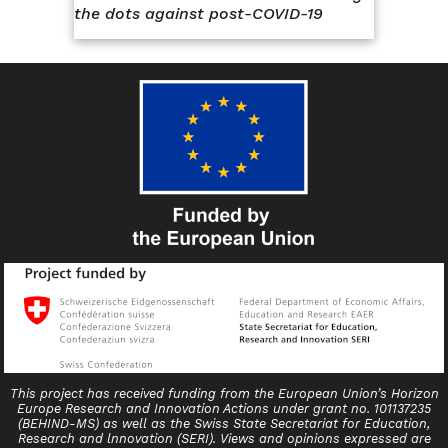
the dots against post-COVID-19
This project has received funding from the European Union’s Horizon
Europe Research and Innovation Actions under grant no. 101137235
(BEHIND-MS) as well as the Swiss State Secretariat for Education,
Research and lnnovation (SERI). Views and opinions expressed are