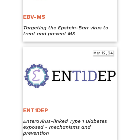
EBV-MS
Targeting the Epstein-Barr virus to
treat and prevent MS
Mar 12, 24
ENT1DEP
Enterovirus-linked Type 1 Diabetes
exposed - mechanisms and
prevention