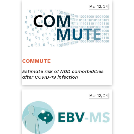
Mar 12, 24
COMMUTE
Estimate risk of NDD comorbidities
after COVID-19 infection
Mar 12, 24