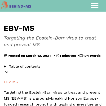
EBV-MS
Targeting the Epstein-Barr virus to treat
and prevent MS
Posted on March 12, 2024 •
1 minutes •
104 words
Table of contents
EBV-MS
Targeting the Epstein-Barr virus to treat and prevent
MS (EBV-MS) is a ground-breaking Horizon Europe-
funded research project with leading universities and