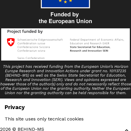
This project has received funding from the European Union’s Horizon
Europe Research and Innovation Actions under grant no. 101137235
(BEHIND-MS) as well as the Swiss State Secretariat for Education,
Research and lnnovation (SERI). Views and opinions expressed are
however those of the author(s) only and do not necessarily reflect those
of the European Union nor the granting authority. Neither the European
Union nor the granting authority can be held responsible for them.
Privacy
This site uses only tecnical cookies
2026 © BEHIND-MS