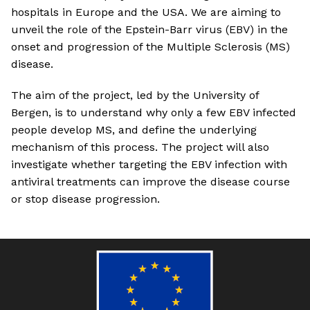
hospitals in Europe and the USA. We are aiming to
unveil the role of the Epstein-Barr virus (EBV) in the
onset and progression of the Multiple Sclerosis (MS)
disease.
The aim of the project, led by the University of
Bergen, is to understand why only a few EBV infected
people develop MS, and define the underlying
mechanism of this process. The project will also
investigate whether targeting the EBV infection with
antiviral treatments can improve the disease course
or stop disease progression.