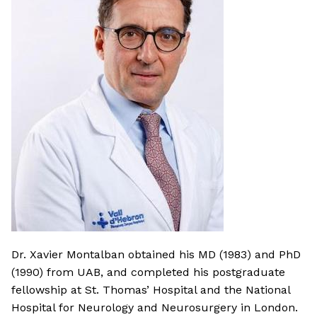
Dr. Xavier Montalban obtained his MD (1983) and PhD
(1990) from UAB, and completed his postgraduate
fellowship at St. Thomas’ Hospital and the National
Hospital for Neurology and Neurosurgery in London.