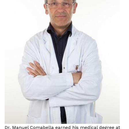
Dr. Manuel Comabella earned his medical degree at