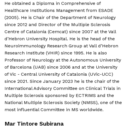
He obtained a Diploma in Comprehensive of
Healthcare Institutions Management from ESADE
(2005). He is Chair of the Department of Neurology
since 2012 and Director of the Multiple Sclerosis
Centre of Catalonia (Cemcat) since 2007 at the Vall
d’Hebron University Hospital. He is the head of the
Neuroimmunology Research Group at Vall d’Hebron
Research Institute (VHIR) since 1995. He is also
Professor of Neurology at the Autonomous University
of Barcelona (UAB) since 2006 and at the University
of Vic - Central University of Catalonia (UVic-UCC)
since 2021. Since January 2023 he is the chair of the
International Advisory Committee on Clinical Trials in
Multiple Sclerosis sponsored by ECTRIMS and the
National Multiple Sclerosis Society (NMSS), one of the
most influential Committee in MS worldwide.
Mar Tintore Subirana