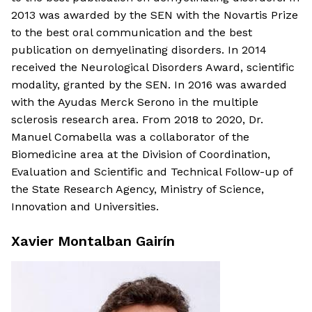
2013 was awarded by the SEN with the Novartis Prize
to the best oral communication and the best
publication on demyelinating disorders. In 2014
received the Neurological Disorders Award, scientific
modality, granted by the SEN. In 2016 was awarded
with the Ayudas Merck Serono in the multiple
sclerosis research area. From 2018 to 2020, Dr.
Manuel Comabella was a collaborator of the
Biomedicine area at the Division of Coordination,
Evaluation and Scientific and Technical Follow-up of
the State Research Agency, Ministry of Science,
Innovation and Universities.
Xavier Montalban Gairín