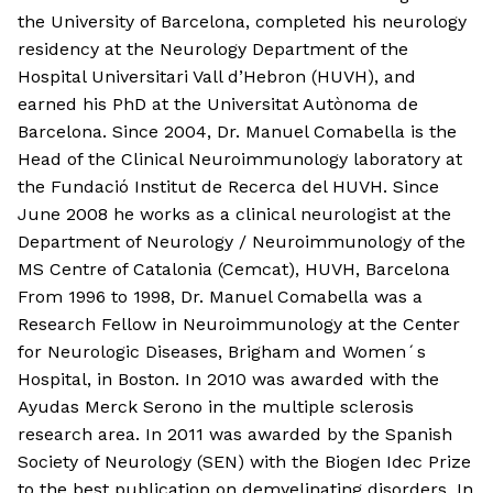
the University of Barcelona, completed his neurology
residency at the Neurology Department of the
Hospital Universitari Vall d’Hebron (HUVH), and
earned his PhD at the Universitat Autònoma de
Barcelona. Since 2004, Dr. Manuel Comabella is the
Head of the Clinical Neuroimmunology laboratory at
the Fundació Institut de Recerca del HUVH. Since
June 2008 he works as a clinical neurologist at the
Department of Neurology / Neuroimmunology of the
MS Centre of Catalonia (Cemcat), HUVH, Barcelona
From 1996 to 1998, Dr. Manuel Comabella was a
Research Fellow in Neuroimmunology at the Center
for Neurologic Diseases, Brigham and Women´s
Hospital, in Boston. In 2010 was awarded with the
Ayudas Merck Serono in the multiple sclerosis
research area. In 2011 was awarded by the Spanish
Society of Neurology (SEN) with the Biogen Idec Prize
to the best publication on demyelinating disorders. In