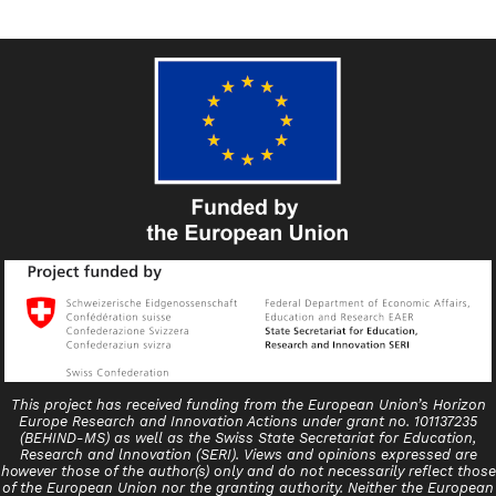
This project has received funding from the European Union’s Horizon
Europe Research and Innovation Actions under grant no. 101137235
(BEHIND-MS) as well as the Swiss State Secretariat for Education,
Research and lnnovation (SERI). Views and opinions expressed are
however those of the author(s) only and do not necessarily reflect those
of the European Union nor the granting authority. Neither the European