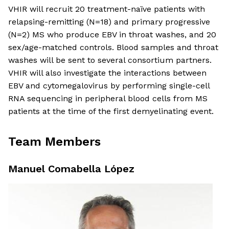
VHIR will recruit 20 treatment-naïve patients with
relapsing-remitting (N=18) and primary progressive
(N=2) MS who produce EBV in throat washes, and 20
sex/age-matched controls. Blood samples and throat
washes will be sent to several consortium partners.
VHIR will also investigate the interactions between
EBV and cytomegalovirus by performing single-cell
RNA sequencing in peripheral blood cells from MS
patients at the time of the first demyelinating event.
Team Members
Manuel Comabella López