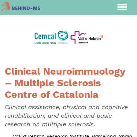
Clinical Neuroimmuology
– Multiple Sclerosis
Centre of Catalonia
Clinical assistance, physical and cognitive
rehabilitation, and clinical and basic
research on multiple sclerosis.
Vall d’Hebron Research Institute, Barcelona, Spain