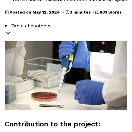
Posted on May 12, 2024 •
3 minutes •
603 words
Table of contents
Contribution to the project: