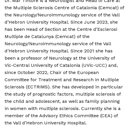
Dr. Mar Tintore is a Neurologist and Head of Care at
the Multiple Sclerosis Centre of Catalonia (Cemcat) of
the Neurology/Neuroimmunology service of the Vall
d’Hebron University Hospital. Since June 2023, she
has been Head of Section at the Centre d’Esclerosi
Multiple de Catalunya (Cemcat) of the
Neurology/Neuroimmunology service of the Vall
d’Hebron University Hospital. Since 2021 she has
been a professor of Neurology at the University of
Vic-Central University of Catalonia (UVic-UCC) and,
since October 2022, Chair of the European
Committee for Treatment and Research in Multiple
Sclerosis (ECTRIMS). She has developed in particular
the study of prognostic factors, multiple sclerosis of
the child and adolescent, as well as family planning
in women with multiple sclerosis. Currently she is a
member of the Advisory Ethics Committee (CEA) of
the Vall d’Hebron University Hospital.