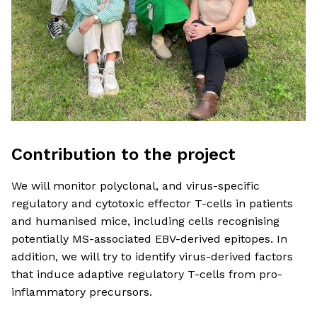
Contribution to the project
We will monitor polyclonal, and virus-specific
regulatory and cytotoxic effector T-cells in patients
and humanised mice, including cells recognising
potentially MS-associated EBV-derived epitopes. In
addition, we will try to identify virus-derived factors
that induce adaptive regulatory T-cells from pro-
inflammatory precursors.