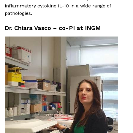
inflammatory cytokine IL-10 in a wide range of
pathologies.
Dr. Chiara Vasco – co-PI at INGM