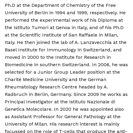
Ph.D at the Department of Chemistry of the Free
University of Berlin in 1994 and 1999, respectively. He
performed the experimental work of his Diploma at
the Istituto Tumori at Genoa in Italy, and of his Ph.D
at the Scientific Institute of San Raffaele in Milan,
Italy. He then joined the lab of A. Lanzavecchia at the
Basel Institute for Immunology in Switzerland, and
moved in 2000 to the Institute for Research in
Biomedicine in southern Switzerland. In 2006, he was
selected for a Junior Group Leader position at the
Charité Medicine University and the German
Rheumatology Research Centre headed by A.
Radbruch in Berlin, Germany. Since 2009 he works as
Principal Investigator at the Istituto Nazionale di
Genetica Molecolare. In 2020 he was appointed also
as Assistant Professor for General Pathology at the
University of Milan. His research interest is mainly
focussed on the role of T-cells that produce the anti-