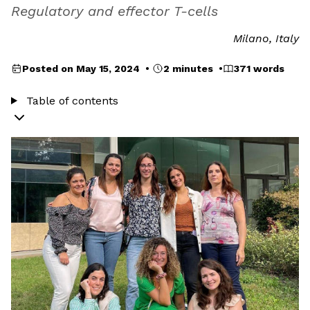
Regulatory and effector T-cells
Milano, Italy
Posted on May 15, 2024 •
2 minutes •
371 words
Table of contents