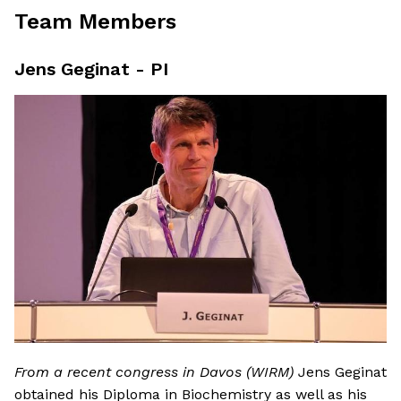
Team Members
Jens Geginat - PI
From a recent congress in Davos (WIRM)
Jens Geginat
obtained his Diploma in Biochemistry as well as his