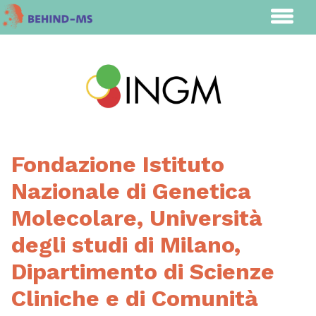
Fondazione Istituto
Nazionale di Genetica
Molecolare, Università
degli studi di Milano,
Dipartimento di Scienze
Cliniche e di Comunità