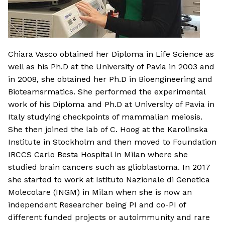
Chiara Vasco obtained her Diploma in Life Science as
well as his Ph.D at the University of Pavia in 2003 and
in 2008, she obtained her Ph.D in Bioengineering and
Bioteamsrmatics. She performed the experimental
work of his Diploma and Ph.D at University of Pavia in
Italy studying checkpoints of mammalian meiosis.
She then joined the lab of C. Hoog at the Karolinska
Institute in Stockholm and then moved to Foundation
IRCCS Carlo Besta Hospital in Milan where she
studied brain cancers such as glioblastoma. In 2017
she started to work at Istituto Nazionale di Genetica
Molecolare (INGM) in Milan when she is now an
independent Researcher being PI and co-PI of
different funded projects or autoimmunity and rare