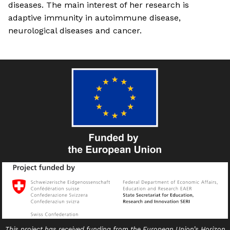
diseases. The main interest of her research is
adaptive immunity in autoimmune disease,
neurological diseases and cancer.
This project has received funding from the European Union’s Horizon