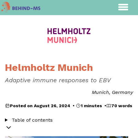
Helmholtz Munich
Adaptive immune responses to EBV
Munich, Germany
Posted on August 26, 2024 •
1 minutes •
70 words
Table of contents