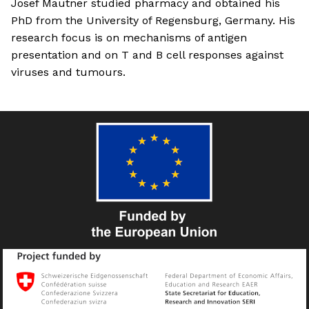
Josef Mautner studied pharmacy and obtained his
PhD from the University of Regensburg, Germany. His
research focus is on mechanisms of antigen
presentation and on T and B cell responses against
viruses and tumours.