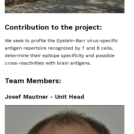
Contribution to the project:
We seek to profile the Epstein-Barr virus-specific
antigen repertoire recognized by T and B cells,
determine their epitope specificity and possible
cross-reactivities with brain antigens.
Team Members:
Josef Mautner - Unit Head