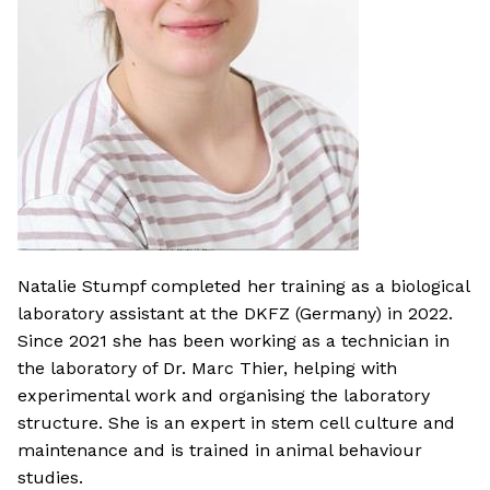
Natalie Stumpf completed her training as a biological
laboratory assistant at the DKFZ (Germany) in 2022.
Since 2021 she has been working as a technician in
the laboratory of Dr. Marc Thier, helping with
experimental work and organising the laboratory
structure. She is an expert in stem cell culture and
maintenance and is trained in animal behaviour
studies.