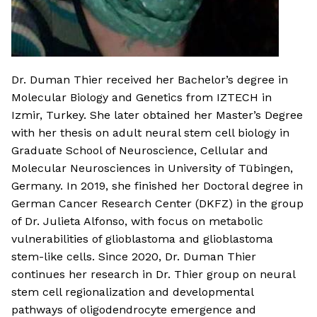
Dr. Duman Thier received her Bachelor’s degree in
Molecular Biology and Genetics from IZTECH in
Izmir, Turkey. She later obtained her Master’s Degree
with her thesis on adult neural stem cell biology in
Graduate School of Neuroscience, Cellular and
Molecular Neurosciences in University of Tübingen,
Germany. In 2019, she finished her Doctoral degree in
German Cancer Research Center (DKFZ) in the group
of Dr. Julieta Alfonso, with focus on metabolic
vulnerabilities of glioblastoma and glioblastoma
stem-like cells. Since 2020, Dr. Duman Thier
continues her research in Dr. Thier group on neural
stem cell regionalization and developmental
pathways of oligodendrocyte emergence and