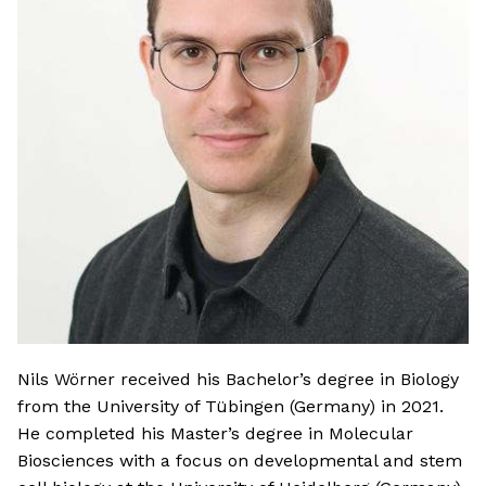
Nils Wörner received his Bachelor’s degree in Biology
from the University of Tübingen (Germany) in 2021.
He completed his Master’s degree in Molecular
Biosciences with a focus on developmental and stem