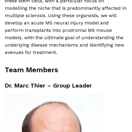
these stem cells, with a particular focus on
modelling the niche that is predominantly affected in
multiple sclerosis. Using these organoids, we will
develop an acute MS neural injury model and
perform transplants into prodromal MS mouse
models, with the ultimate goal of understanding the
underlying disease mechanisms and identifying new
avenues for treatment.
Team Members
Dr. Marc Thier – Group Leader