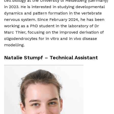
cell biology at the University of Heidelberg (Germany)
in 2023. He is interested in studying developmental
dynamics and pattern formation in the vertebrate
nervous system. Since February 2024, he has been
working as a PhD student in the laboratory of Dr
Marc Thier, focusing on the improved derivation of
oligodendrocytes for in vitro and in vivo disease
modelling.
Natalie Stumpf – Technical Assistant