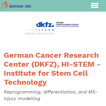
German Cancer Research
Center (DKFZ), HI-STEM -
Institute for Stem Cell
Technology
Reprogramming, differentiation, and MS-
injury modelling