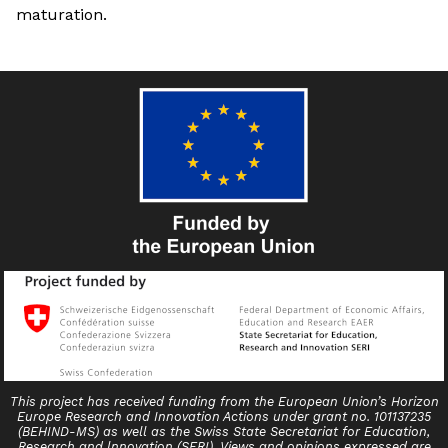
maturation.
This project has received funding from the European Union’s Horizon
Europe Research and Innovation Actions under grant no. 101137235
(BEHIND-MS) as well as the Swiss State Secretariat for Education,
Research and lnnovation (SERI). Views and opinions expressed are