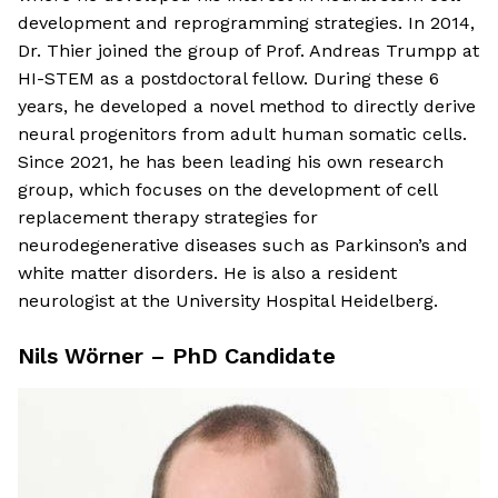
development and reprogramming strategies. In 2014,
Dr. Thier joined the group of Prof. Andreas Trumpp at
HI-STEM as a postdoctoral fellow. During these 6
years, he developed a novel method to directly derive
neural progenitors from adult human somatic cells.
Since 2021, he has been leading his own research
group, which focuses on the development of cell
replacement therapy strategies for
neurodegenerative diseases such as Parkinson’s and
white matter disorders. He is also a resident
neurologist at the University Hospital Heidelberg.
Nils Wörner – PhD Candidate