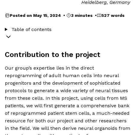
Heidelberg, Germany
Posted on May 15, 2024 •
3 minutes •
527 words
Table of contents
Contribution to the project
Our group’s expertise lies in the direct
reprogramming of adult human cells into neural
progenitors and the development of sophisticated
protocols to generate a wide variety of neural tissues
from these cells. In this project, using cells from MS
patients, we will first generate a comprehensive bank
of reprogrammed patient stem cells, a much-needed
resource for both our project and other researchers
in the field. We will then derive neural organoids from