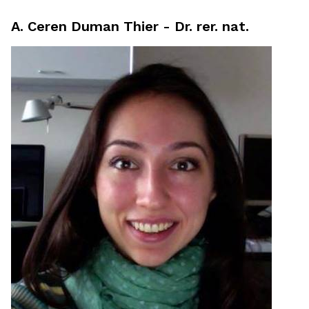
A. Ceren Duman Thier - Dr. rer. nat.