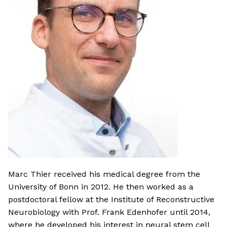
Marc Thier received his medical degree from the
University of Bonn in 2012. He then worked as a
postdoctoral fellow at the Institute of Reconstructive
Neurobiology with Prof. Frank Edenhofer until 2014,
where he developed his interest in neural stem cell