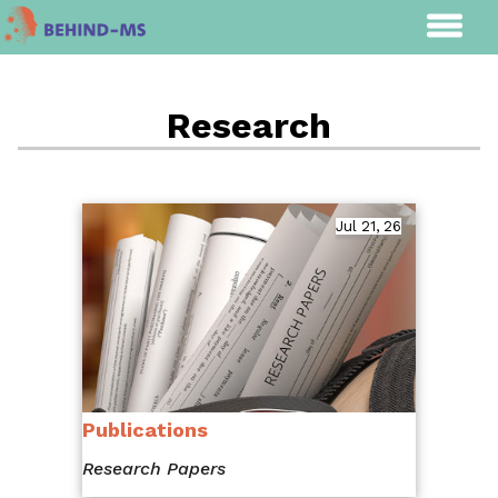
Research
Jul 21, 26
Publications
Research Papers