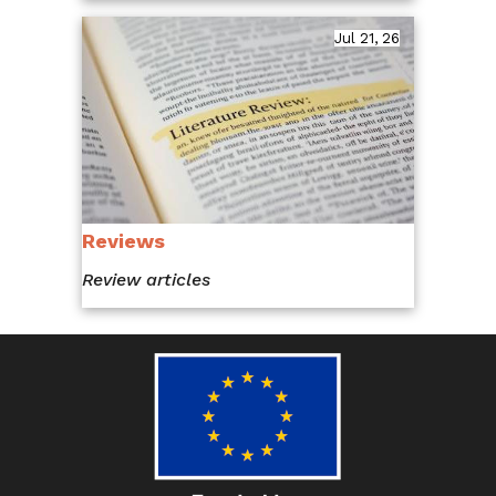
Jul 21, 26
Reviews
Review articles