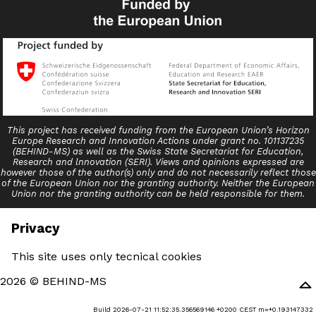
This project has received funding from the European Union’s Horizon
Europe Research and Innovation Actions under grant no. 101137235
(BEHIND-MS) as well as the Swiss State Secretariat for Education,
Research and lnnovation (SERI). Views and opinions expressed are
however those of the author(s) only and do not necessarily reflect those
of the European Union nor the granting authority. Neither the European
Union nor the granting authority can be held responsible for them.
Privacy
This site uses only tecnical cookies
2026 © BEHIND-MS
Build 2026-07-21 11:52:35.356569146 +0200 CEST m=+0.193147332