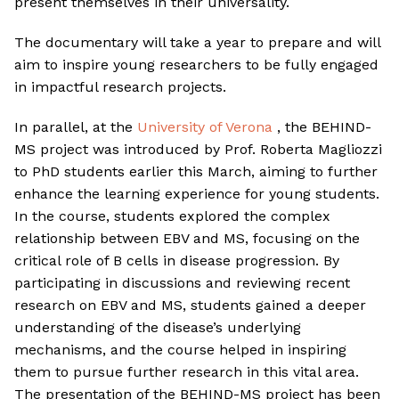
present themselves in their universality.
The documentary will take a year to prepare and will
aim to inspire young researchers to be fully engaged
in impactful research projects.
In parallel, at the
University of Verona
, the BEHIND-
MS project was introduced by Prof. Roberta Magliozzi
to PhD students earlier this March, aiming to further
enhance the learning experience for young students.
In the course, students explored the complex
relationship between EBV and MS, focusing on the
critical role of B cells in disease progression. By
participating in discussions and reviewing recent
research on EBV and MS, students gained a deeper
understanding of the disease’s underlying
mechanisms, and the course helped in inspiring
them to pursue further research in this vital area.
The presentation of the BEHIND-MS project has been