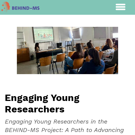
Engaging Young
Researchers
Engaging Young Researchers in the
BEHIND-MS Project: A Path to Advancing