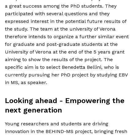
a great success among the PhD students. They
participated with several questions and they
expressed interest in the potential future results of
the study. The team at the university of Verona
therefore intends to organize a further similar event
for graduate and post-graduate students at the
University of Verona at the end of the 5 years grant
aiming to show the results of the project. The
specific aim is to select Benedetta Bellini, who is
currently pursuing her PhD project by studying EBV
in MS, as speaker.
Looking ahead - Empowering the
next generation
Young researchers and students are driving
innovation in the BEHIND-MS project, bringing fresh