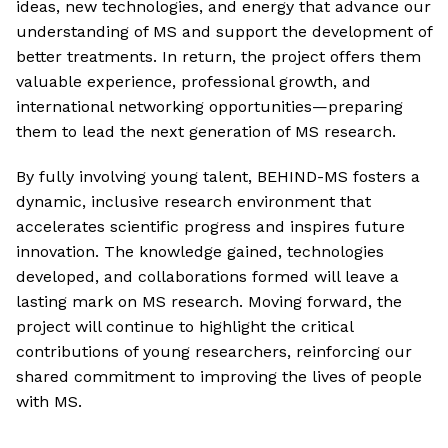
ideas, new technologies, and energy that advance our
understanding of MS and support the development of
better treatments. In return, the project offers them
valuable experience, professional growth, and
international networking opportunities—preparing
them to lead the next generation of MS research.
By fully involving young talent, BEHIND-MS fosters a
dynamic, inclusive research environment that
accelerates scientific progress and inspires future
innovation. The knowledge gained, technologies
developed, and collaborations formed will leave a
lasting mark on MS research. Moving forward, the
project will continue to highlight the critical
contributions of young researchers, reinforcing our
shared commitment to improving the lives of people
with MS.