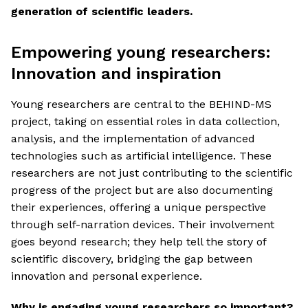
generation of scientific leaders.
Empowering young researchers:
Innovation and inspiration
Young researchers are central to the BEHIND-MS
project, taking on essential roles in data collection,
analysis, and the implementation of advanced
technologies such as artificial intelligence. These
researchers are not just contributing to the scientific
progress of the project but are also documenting
their experiences, offering a unique perspective
through self-narration devices. Their involvement
goes beyond research; they help tell the story of
scientific discovery, bridging the gap between
innovation and personal experience.
Why is engaging young researchers so important?