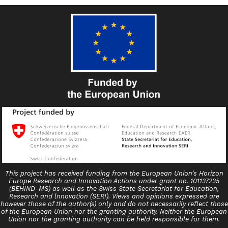
This project has received funding from the European Union’s Horizon
Europe Research and Innovation Actions under grant no. 101137235
(BEHIND-MS) as well as the Swiss State Secretariat for Education,
Research and lnnovation (SERI). Views and opinions expressed are
however those of the author(s) only and do not necessarily reflect those
of the European Union nor the granting authority. Neither the European
Union nor the granting authority can be held responsible for them.