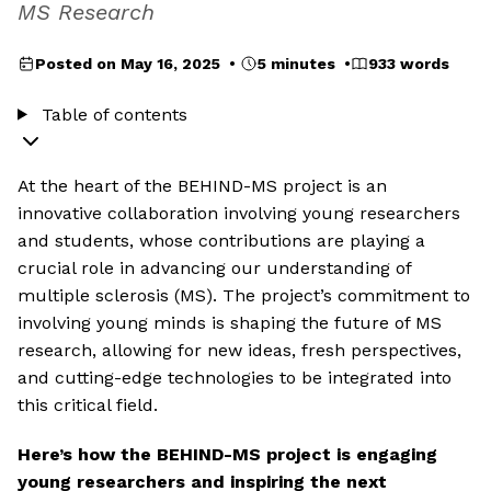
MS Research
Posted on May 16, 2025 •
5 minutes •
933 words
Table of contents
At the heart of the BEHIND-MS project is an
innovative collaboration involving young researchers
and students, whose contributions are playing a
crucial role in advancing our understanding of
multiple sclerosis (MS). The project’s commitment to
involving young minds is shaping the future of MS
research, allowing for new ideas, fresh perspectives,
and cutting-edge technologies to be integrated into
this critical field.
Here’s how the BEHIND-MS project is engaging
young researchers and inspiring the next