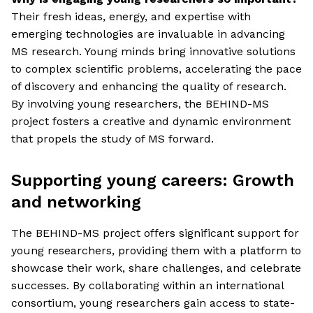
Their fresh ideas, energy, and expertise with
emerging technologies are invaluable in advancing
MS research. Young minds bring innovative solutions
to complex scientific problems, accelerating the pace
of discovery and enhancing the quality of research.
By involving young researchers, the BEHIND-MS
project fosters a creative and dynamic environment
that propels the study of MS forward.
Supporting young careers: Growth
and networking
The BEHIND-MS project offers significant support for
young researchers, providing them with a platform to
showcase their work, share challenges, and celebrate
successes. By collaborating within an international
consortium, young researchers gain access to state-