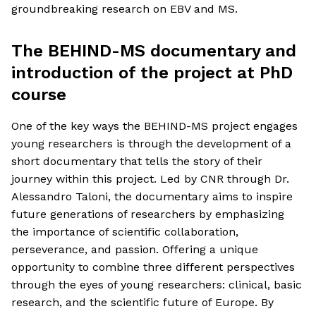
groundbreaking research on EBV and MS.
The BEHIND-MS documentary and
introduction of the project at PhD
course
One of the key ways the BEHIND-MS project engages
young researchers is through the development of a
short documentary that tells the story of their
journey within this project. Led by CNR through Dr.
Alessandro Taloni, the documentary aims to inspire
future generations of researchers by emphasizing
the importance of scientific collaboration,
perseverance, and passion. Offering a unique
opportunity to combine three different perspectives
through the eyes of young researchers: clinical, basic
research, and the scientific future of Europe. By