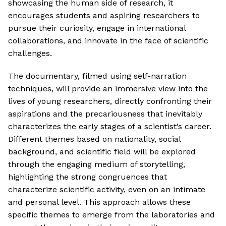
showcasing the human side of research, it
encourages students and aspiring researchers to
pursue their curiosity, engage in international
collaborations, and innovate in the face of scientific
challenges.
The documentary, filmed using self-narration
techniques, will provide an immersive view into the
lives of young researchers, directly confronting their
aspirations and the precariousness that inevitably
characterizes the early stages of a scientist’s career.
Different themes based on nationality, social
background, and scientific field will be explored
through the engaging medium of storytelling,
highlighting the strong congruences that
characterize scientific activity, even on an intimate
and personal level. This approach allows these
specific themes to emerge from the laboratories and