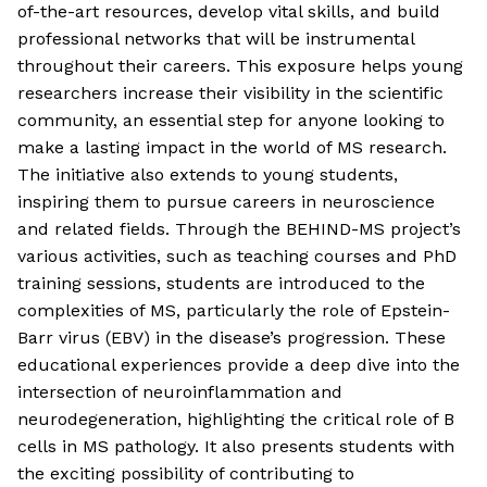
of-the-art resources, develop vital skills, and build
professional networks that will be instrumental
throughout their careers. This exposure helps young
researchers increase their visibility in the scientific
community, an essential step for anyone looking to
make a lasting impact in the world of MS research.
The initiative also extends to young students,
inspiring them to pursue careers in neuroscience
and related fields. Through the BEHIND-MS project’s
various activities, such as teaching courses and PhD
training sessions, students are introduced to the
complexities of MS, particularly the role of Epstein-
Barr virus (EBV) in the disease’s progression. These
educational experiences provide a deep dive into the
intersection of neuroinflammation and
neurodegeneration, highlighting the critical role of B
cells in MS pathology. It also presents students with
the exciting possibility of contributing to