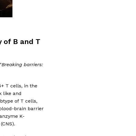
y of B and T
“
Breaking barriers:
+ T cells, in the
k like and
btype of T cells,
blood-brain barrier
granzyme K-
 (CNS).