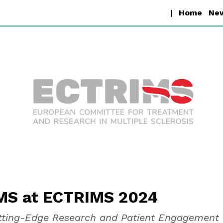
D-MS
|
Home
Ne
S at ECTRIMS 2024
utting-Edge Research and Patient Engagement