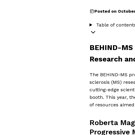
Posted on October
Table of content
BEHIND-MS a
Research an
The BEHIND-MS pro
sclerosis (MS) rese
cutting-edge scien
booth. This year, t
of resources aimed 
Roberta Magl
Progressive