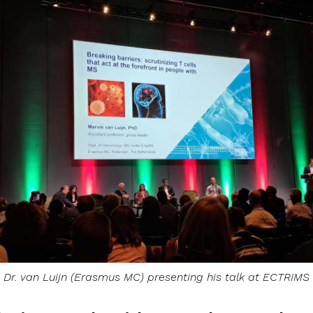
Dr. van Luijn (Erasmus MC) presenting his talk at ECTRIMS