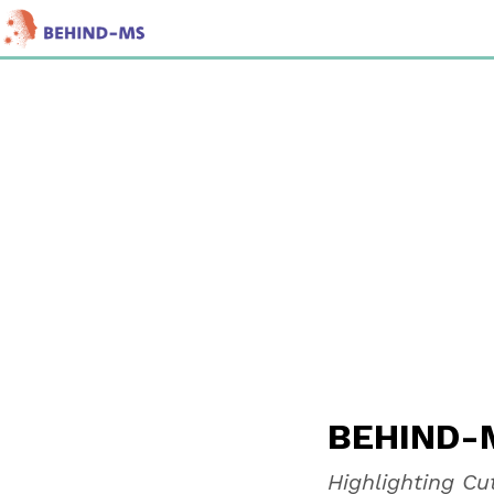
BEHIN
BEHIND-M
Highlighting C