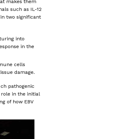
that makes them
als such as IL-12
in two significant
aturing into
esponse in the
mmune cells
 tissue damage.
such pathogenic
ole in the initial
ing of how EBV