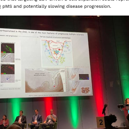
ng pMS and potentially slowing disease progression.