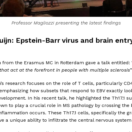
Professor Magliozzi presenting the latest findings
uijn: Epstein-Barr virus and brain entr
n from the Erasmus MC in Rotterdam gave a talk entitled: 
 that act at the forefront in people with multiple sclerosis
”
’s research focuses on the role of T cells, particularly CD4
 emphasizing how subsets that respond to EBV exactly loo
velopment. In his recent talk, he highlighted the Th17.1 su
n to play a crucial role in MS pathology by crossing the 
nflammation occurs. These Th17.1 cells, specifically the 
e a unique ability to infiltrate the central nervous system