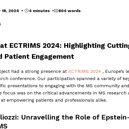
 18, 2024 •
4 minutes •
804 words
s
t ECTRIMS 2024: Highlighting Cutti
d Patient Engagement
ject had a strong presence at
ECTRIMS 2024
, Europe’s l
arch conference. Our participation spanned a variety of key
tific presentations to engaging with the MS community and
he focus was on the critical advancements in MS research
at empowering patients and professionals alike.
iozzi: Unravelling the Role of Epstein-
 MS