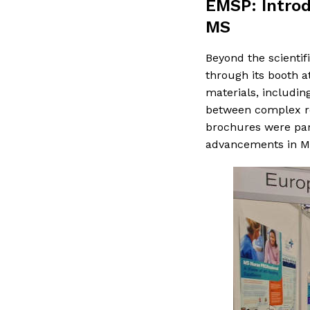
EMSP: Introd
MS
Beyond the scientif
through its booth 
materials, includin
between complex re
brochures were part
advancements in MS 