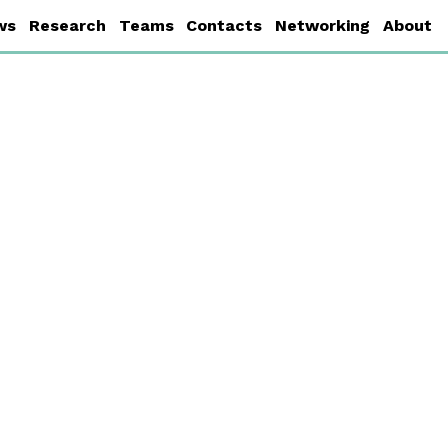
ws
Research
Teams
Contacts
Networking
About