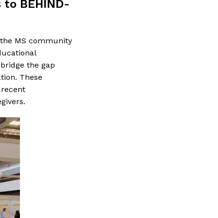
s to BEHIND-
th the MS community
ucational
 bridge the gap
tion. These
 recent
givers.