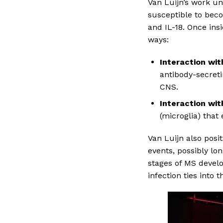
Van Luijn’s work u
susceptible to bec
and IL-18. Once insi
ways:
Interaction wit
antibody-secret
CNS.
Interaction wit
(microglia) that
Van Luijn also posi
events, possibly lon
stages of MS devel
infection ties into