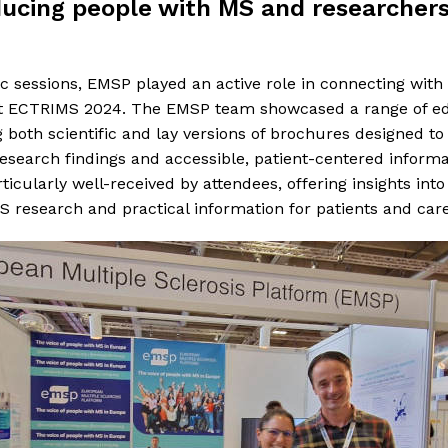
ucing people with MS and researcher
ic sessions, EMSP played an active role in connecting wi
at ECTRIMS 2024. The EMSP team showcased a range of ed
g both scientific and lay versions of brochures designed to
search findings and accessible, patient-centered informa
icularly well-received by attendees, offering insights into
research and practical information for patients and care