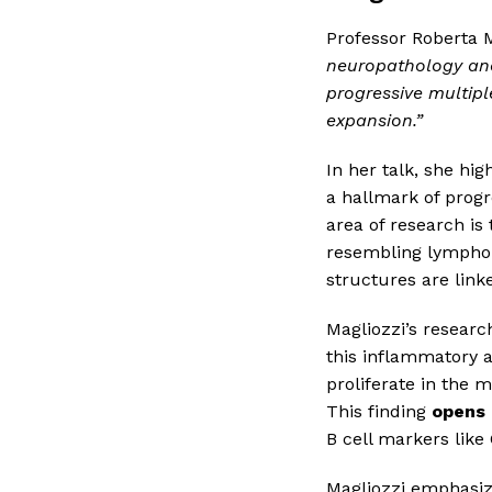
Professor Roberta M
neuropathology and
progressive multiple
expansion.”
In her talk, she hi
a hallmark of progre
area of research is
resembling lymphoi
structures are link
Magliozzi’s research
this inflammatory a
proliferate in the 
This finding
opens 
B cell markers lik
Magliozzi emphasiz