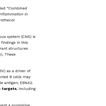
tled
“Combined
inflammation in
trathecal
vous system (CNS) is
findings in this
rrant structures
S). These
BV) as a driver of
ected B cells may
cle antigen, EBNA2.
c targets
, including
sent a promising