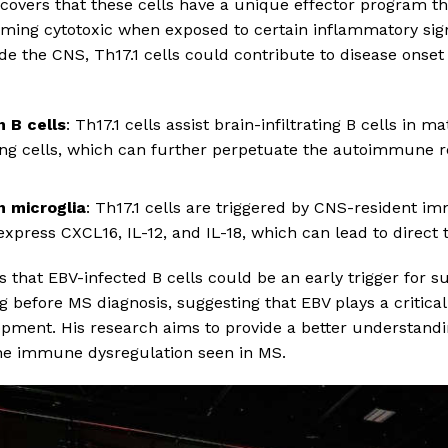
ncovers that these cells have a unique effector program 
oming cytotoxic when exposed to certain inflammatory sign
de the CNS, Th17.1 cells could contribute to disease onset 
h B cells
: Th17.1 cells assist brain-infiltrating B cells in m
ing cells, which can further perpetuate the autoimmune r
h microglia
: Th17.1 cells are triggered by CNS-resident i
 express CXCL16, IL-12, and IL-18, which can lead to direct
ts that EBV-infected B cells could be an early trigger for 
g before MS diagnosis, suggesting that EBV plays a critical r
opment. His research aims to provide a better understand
 the immune dysregulation seen in MS.