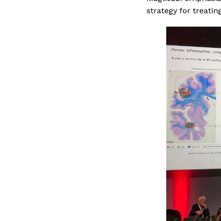
strategy for treati