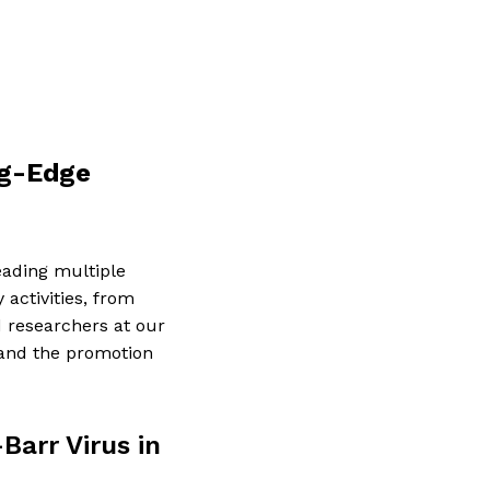
ng-Edge
eading multiple
 activities, from
 researchers at our
 and the promotion
Barr Virus in