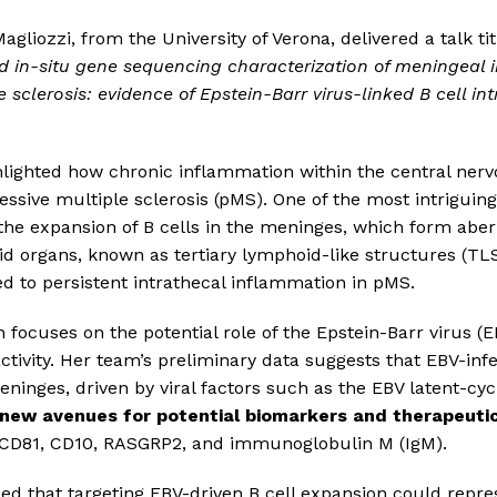
agliozzi, from the University of Verona, delivered a talk ti
 in-situ gene sequencing characterization of meningeal 
 sclerosis: evidence of Epstein-Barr virus-linked B cell in
ghlighted how chronic inflammation within the central ner
ssive multiple sclerosis (pMS). One of the most intriguing 
 the expansion of B cells in the meninges, which form abe
d organs, known as tertiary lymphoid-like structures (TL
ed to persistent intrathecal inflammation in pMS.
 focuses on the potential role of the Epstein-Barr virus (E
ctivity. Her team’s preliminary data suggests that EBV-inf
meninges, driven by viral factors such as the EBV latent-cy
new avenues for potential biomarkers and therapeuti
e CD81, CD10, RASGRP2, and immunoglobulin M (IgM).
ed that targeting EBV-driven B cell expansion could repre