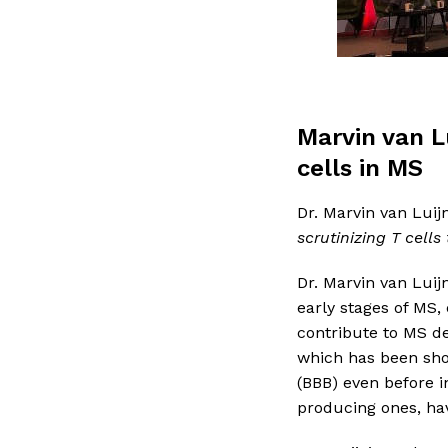
Marvin van L
cells in MS
Dr. Marvin van Luij
scrutinizing T cells
Dr. Marvin van Luijn
early stages of MS,
contribute to MS de
which has been show
(BBB) even before i
producing ones, hav