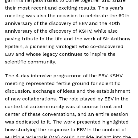
gamma herpesviruses to come together and share
their most recent and exciting results. This year’s
meeting was also the occasion to celebrate the 60th
anniversary of the discovery of EBV and the 40th
anniversary of the discovery of KSHV, while also
paying tribute to the life and the work of Sir Anthony
Epstein, a pioneering virologist who co-discovered
EBV and whose legacy continues to inspire the
scientific community.
The 4-day intensive programme of the EBV-KSHV
meeting represented fertile ground for scientific
discussion, exchange of ideas and the establishment
of new collaborations. The role played by EBV in the
context of autoimmunity was of course front and
center of these conversations, and an entire session
was dedicated to it. The work presented highlighted
how studying the response to EBV in the context of
Multiple Sclerosis (MS) could provide insight into the