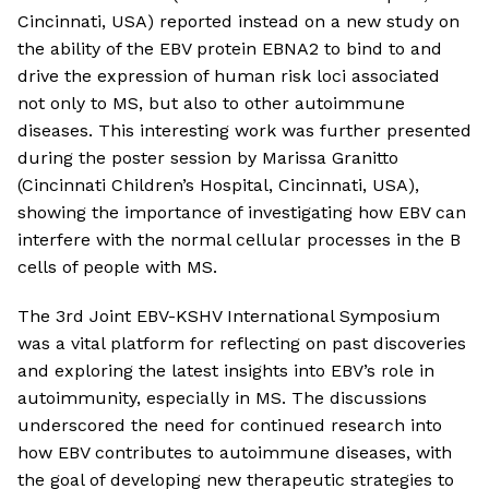
Cincinnati, USA) reported instead on a new study on
the ability of the EBV protein EBNA2 to bind to and
drive the expression of human risk loci associated
not only to MS, but also to other autoimmune
diseases. This interesting work was further presented
during the poster session by Marissa Granitto
(Cincinnati Children’s Hospital, Cincinnati, USA),
showing the importance of investigating how EBV can
interfere with the normal cellular processes in the B
cells of people with MS.
The 3rd Joint EBV-KSHV International Symposium
was a vital platform for reflecting on past discoveries
and exploring the latest insights into EBV’s role in
autoimmunity, especially in MS. The discussions
underscored the need for continued research into
how EBV contributes to autoimmune diseases, with
the goal of developing new therapeutic strategies to