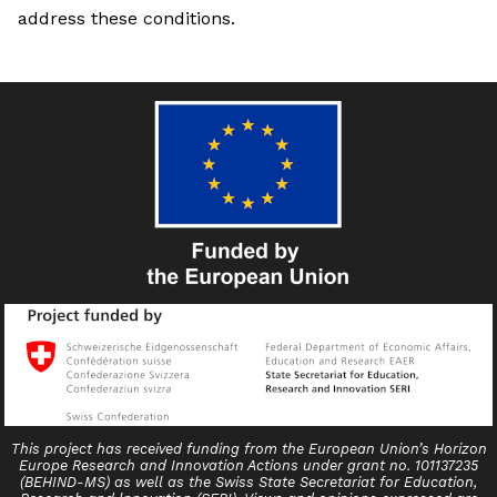
address these conditions.
This project has received funding from the European Union’s Horizon
Europe Research and Innovation Actions under grant no. 101137235
(BEHIND-MS) as well as the Swiss State Secretariat for Education,