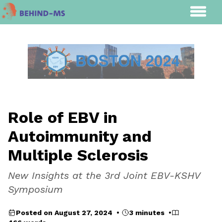
Role of EBV in
Autoimmunity and
Multiple Sclerosis
New Insights at the 3rd Joint EBV-KSHV
Symposium
Posted on August 27, 2024 •
3 minutes •