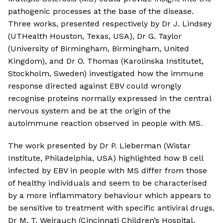
pathogenic processes at the base of the disease.
Three works, presented respectively by Dr J. Lindsey
(UTHealth Houston, Texas, USA), Dr G. Taylor
(University of Birmingham, Birmingham, United
Kingdom), and Dr O. Thomas (Karolinska Institutet,
Stockholm, Sweden) investigated how the immune
response directed against EBV could wrongly
recognise proteins normally expressed in the central
nervous system and be at the origin of the
autoimmune reaction observed in people with MS.
The work presented by Dr P. Lieberman (Wistar
Institute, Philadelphia, USA) highlighted how B cell
infected by EBV in people with MS differ from those
of healthy individuals and seem to be characterised
by a more inflammatory behaviour which appears to
be sensitive to treatment with specific antiviral drugs.
Dr M. T. Weirauch (Cincinnati Children’s Hospital,