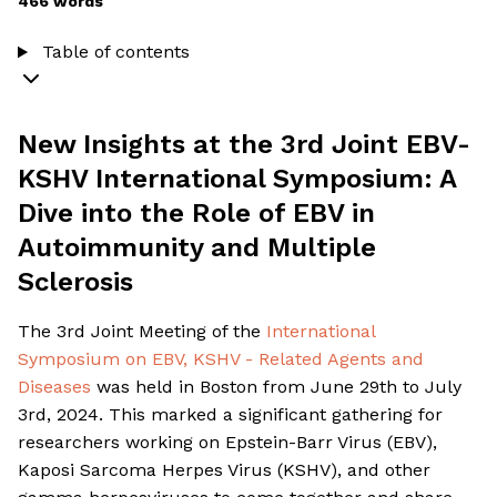
466 words
Table of contents
New Insights at the 3rd Joint EBV-
KSHV International Symposium: A
Dive into the Role of EBV in
Autoimmunity and Multiple
Sclerosis
The 3rd Joint Meeting of the
International
Symposium on EBV, KSHV - Related Agents and
Diseases
was held in Boston from June 29th to July
3rd, 2024. This marked a significant gathering for
researchers working on Epstein-Barr Virus (EBV),
Kaposi Sarcoma Herpes Virus (KSHV), and other